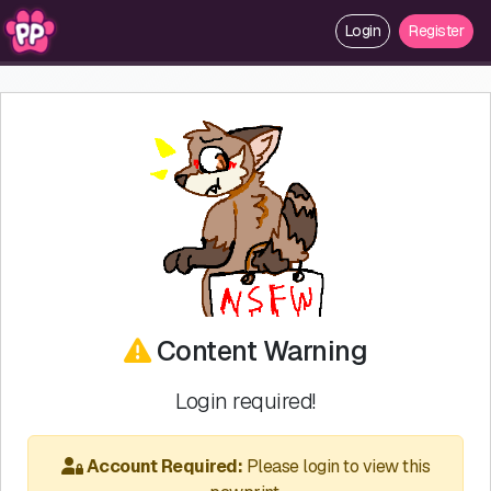
Login
Register
Content Warning
Login required!
Account Required:
Please login to view this