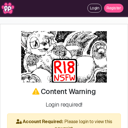
Login
Register
Content Warning
Login required!
Account Required:
Please login to view this