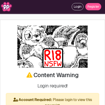
Login
Register
Content Warning
Login required!
Account Required:
Please login to view this