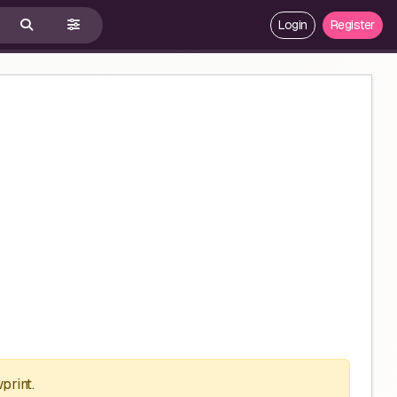
Login
Register
print.