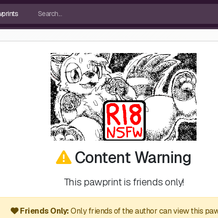
Content Warning
This pawprint is friends only!
Friends Only:
Only friends of the author can view this paw