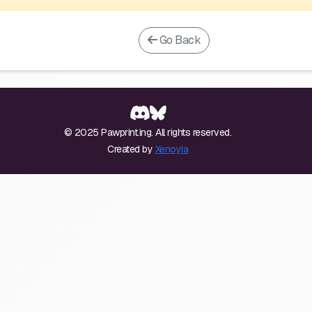
Go Back
© 2025 Pawprint.ing. All rights reserved.
Created by
Xenoyia