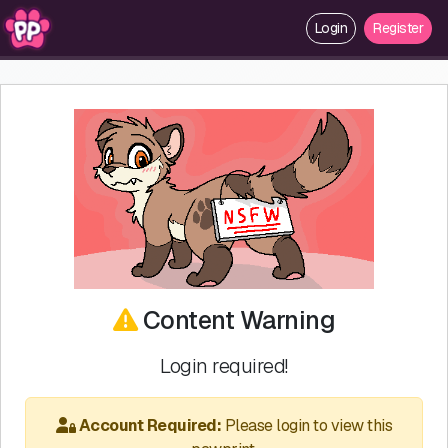
Login
Register
Content Warning
Login required!
Account Required:
Please login to view this