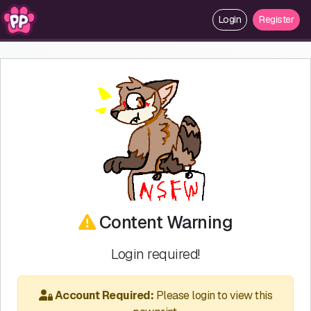
Login
Register
Content Warning
Login required!
Account Required:
Please login to view this