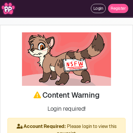
Login
Register
Content Warning
Login required!
Account Required:
Please login to view this