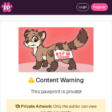
Login
Register
Content Warning
This pawprint is private!
Private Artwork:
Only the author can view