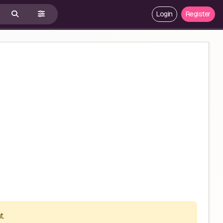
Login
Register
t.