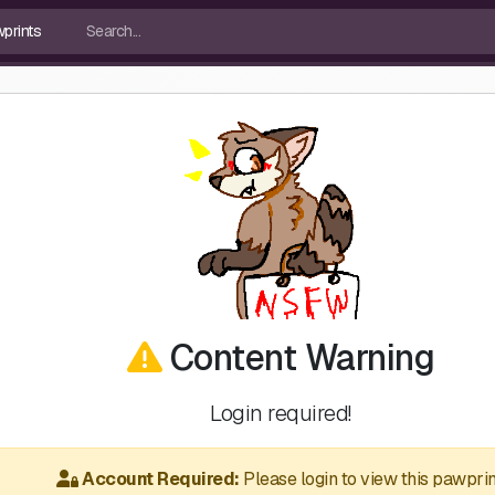
Content Warning
Login required!
Account Required:
Please login to view this pawprin