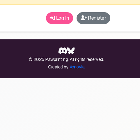
Log In
Register
© 2025 Pawprint.ing. All rights reserved.
Created by
Xenoyia