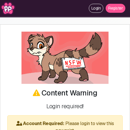
Login
Register
Content Warning
Login required!
Account Required:
Please login to view this