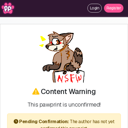
Login
Register
Content Warning
This pawprint is unconfirmed!
Pending Confirmation:
The author has not yet