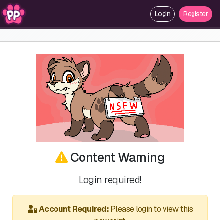
Login
Register
Content Warning
Login required!
Account Required:
Please login to view this