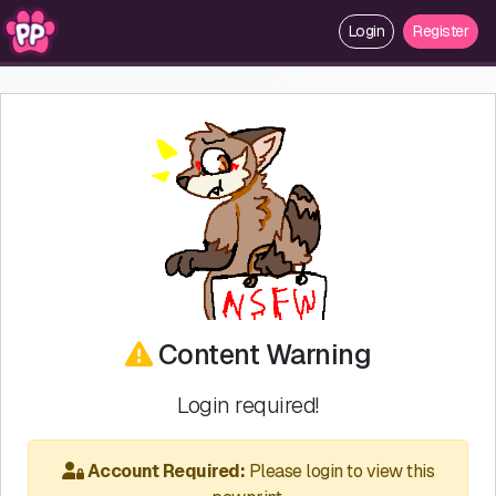
Login
Register
Content Warning
Login required!
Account Required:
Please login to view this