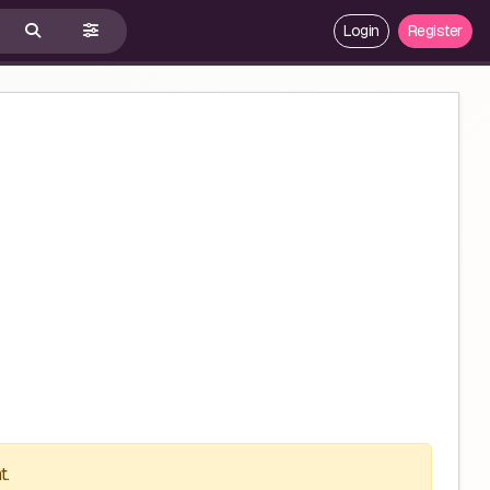
Login
Register
t.