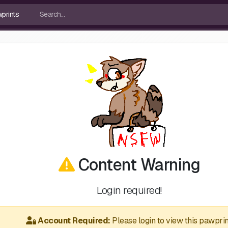
Content Warning
Login required!
Account Required:
Please login to view this pawprin