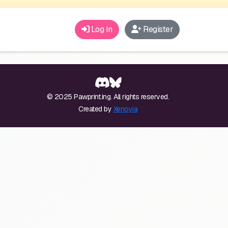
Log In
Register
© 2025 Pawprint.ing. All rights reserved.
Created by
Xenoyia