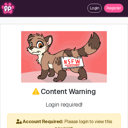
Login
Register
Content Warning
Login required!
Account Required:
Please login to view this