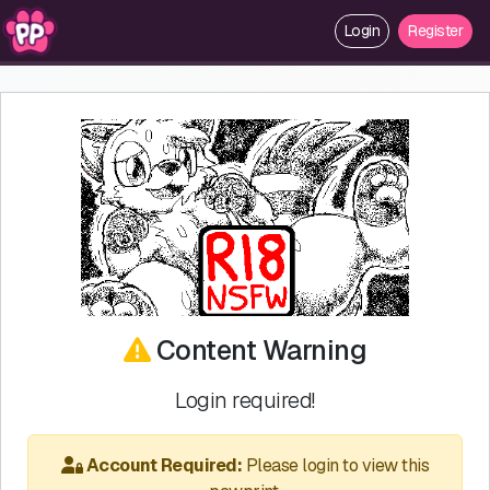
Login
Register
Content Warning
Login required!
Account Required:
Please login to view this