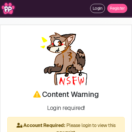
Login
Register
Content Warning
Login required!
Account Required:
Please login to view this