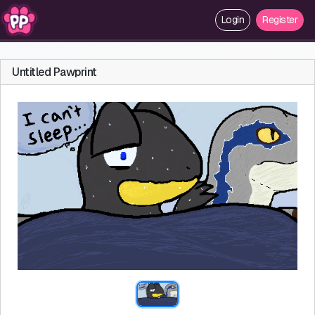
Login
Register
Untitled Pawprint