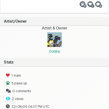
5
1
0
Artist/Owner
Artist & Owner
Goldinji
Stats
1 mark
5 paws up
0 comments
2 views
22/08/25 04:07 PM UTC