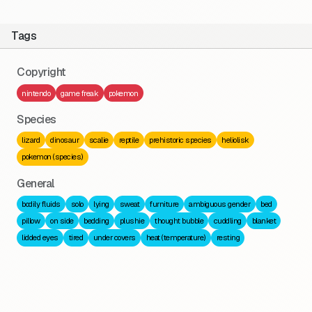
Tags
Copyright
nintendo
game freak
pokemon
Species
lizard
dinosaur
scalie
reptile
prehistoric species
heliolisk
pokemon (species)
General
bodily fluids
solo
lying
sweat
furniture
ambiguous gender
bed
pillow
on side
bedding
plushie
thought bubble
cuddling
blanket
lidded eyes
tired
under covers
heat (temperature)
resting