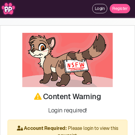
Login
Register
Content Warning
Login required!
Account Required:
Please login to view this