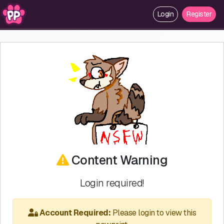
Login
Register
Content Warning
Login required!
Account Required:
Please login to view this