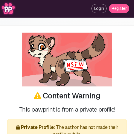
Login
Register
Content Warning
This pawprint is from a private profile!
Private Profile:
The author has not made their