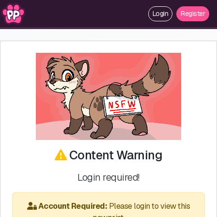
Login
Register
Content Warning
Login required!
Account Required:
Please login to view this