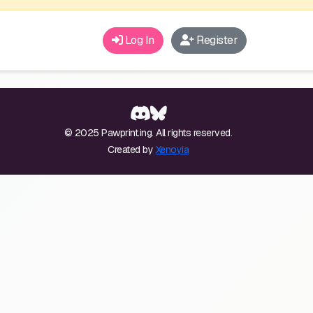
Log In
Register
© 2025 Pawprint.ing. All rights reserved.
Created by
Xenoyia