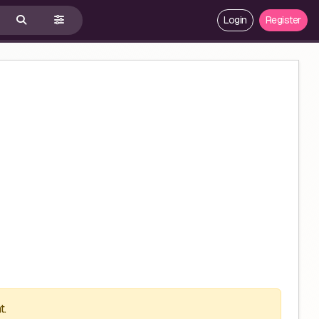
Login
Register
t.