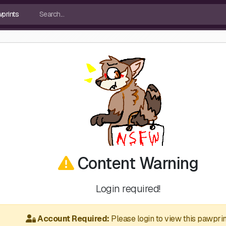
Content Warning
Login required!
Account Required:
Please login to view this pawprin