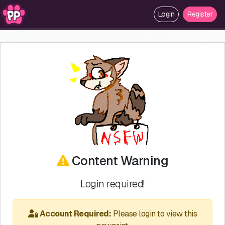
Login
Register
Content Warning
Login required!
Account Required:
Please login to view this