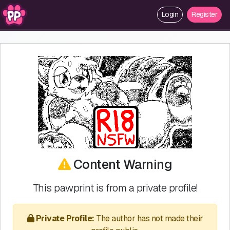
Login
Register
Content Warning
This pawprint is from a private profile!
Private Profile:
The author has not made their