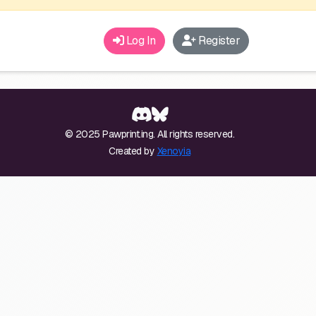
Log In
Register
© 2025 Pawprint.ing. All rights reserved.
Created by
Xenoyia