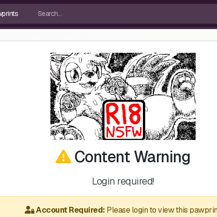
Content Warning
Login required!
Account Required:
Please login to view this pawprin