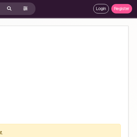
Login
Register
t.