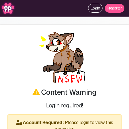
Login
Register
Content Warning
Login required!
Account Required:
Please login to view this