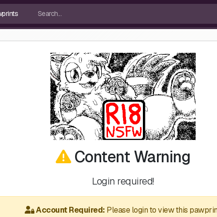
Content Warning
Login required!
Account Required:
Please login to view this pawprin