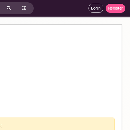
Login
Register
t.