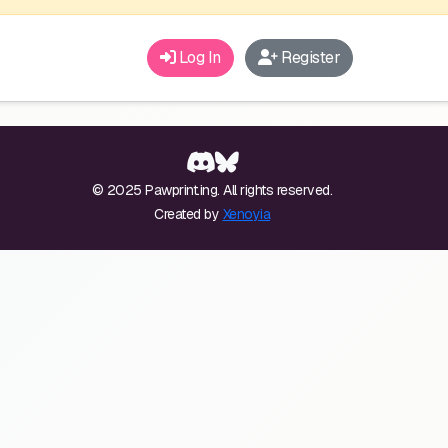
Log In
Register
© 2025 Pawprint.ing. All rights reserved.
Created by
Xenoyia