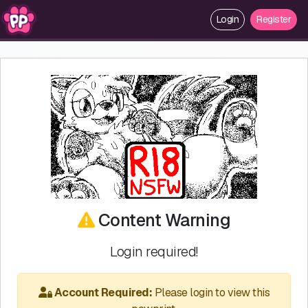
Login
Register
Content Warning
Login required!
Account Required:
Please login to view this