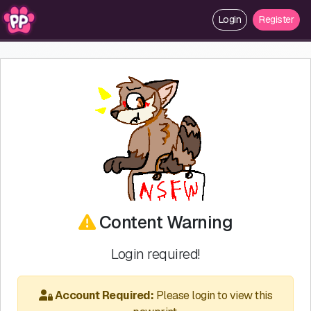
Login
Register
Content Warning
Login required!
Account Required:
Please login to view this