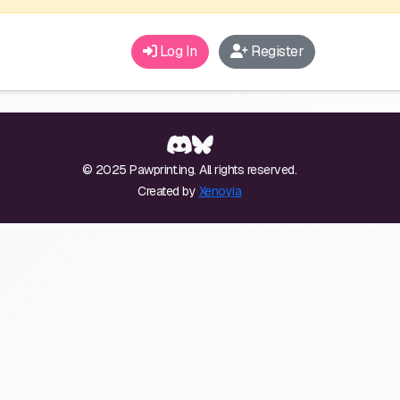
Log In
Register
© 2025 Pawprint.ing. All rights reserved.
Created by
Xenoyia