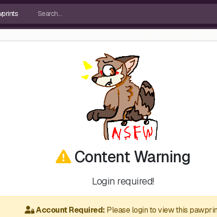
Content Warning
Login required!
Account Required:
Please login to view this pawprin