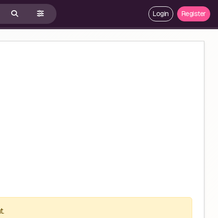
Login
Register
t.