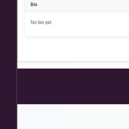
Bio
No bio yet.