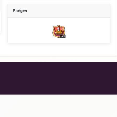
Badges
Lv.1