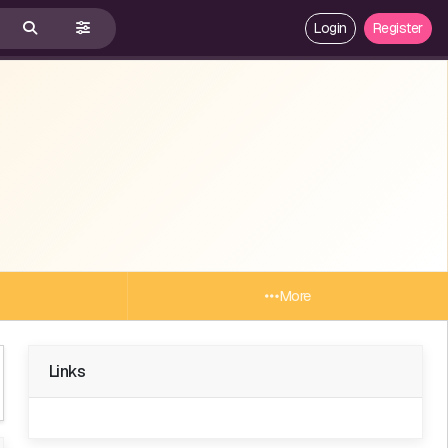
Login
Register
More
Links