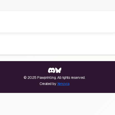
© 2025 Pawprint.ing. All rights reserved.
Created by
Xenoyia