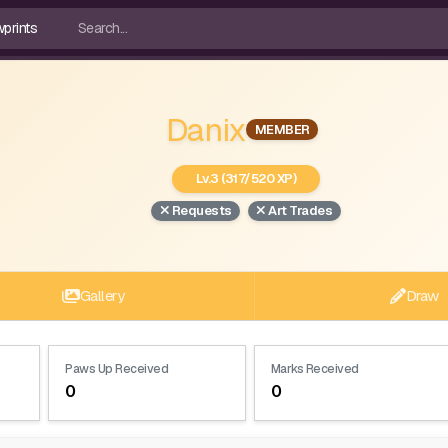
Danix
MEMBER
Lv.3 (317/520 XP)
Requests
Art Trades
Gallery
Draw
Paws Up Received
Marks Received
0
0