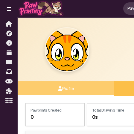
Profile
Pawprints Created
Total Drawing Time
0
0s