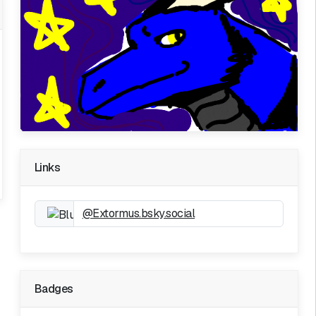
Links
@Extormus.bsky.social
Badges