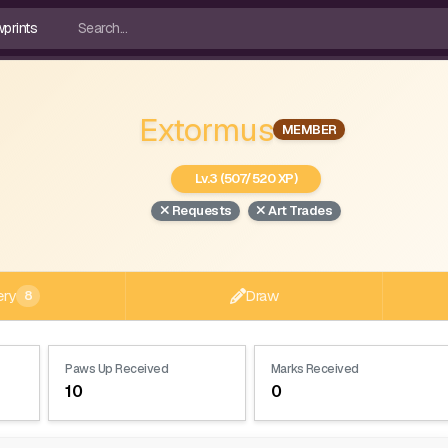
Extormus
MEMBER
Lv.3 (507/520 XP)
Requests
Art Trades
ery
Draw
8
Paws Up Received
Marks Received
10
0