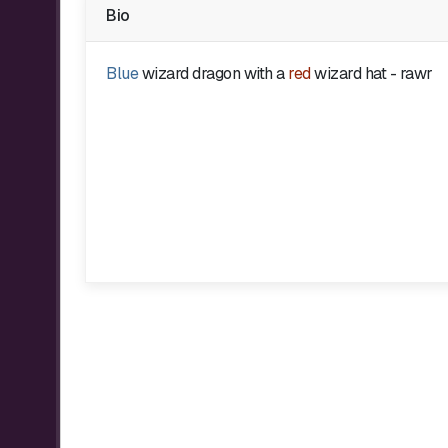
Bio
Blue
wizard dragon with a
red
wizard hat - rawr