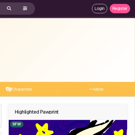
Login
Register
Characters
More
Highlighted Pawprint
SFW