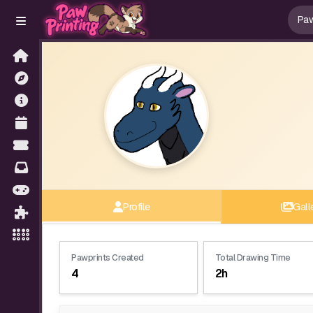
Profile
Gall
Pawprints Created
Total Drawing Time
4
2h