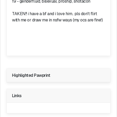
19 - genderfluid, bisexual, proship, shotacon
TAKEN!! i have a bf and i love him.. pls don't flirt
with me or draw me in nsfw ways (my ocs are fine!)
Highlighted Pawprint
Private Pawprint
Links