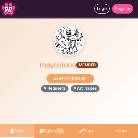
Login
Register
mayoidono
MEMBER
Lv.4 (774/800 XP)
Requests
Art Trades
Profile
Gallery
Draw
More
28