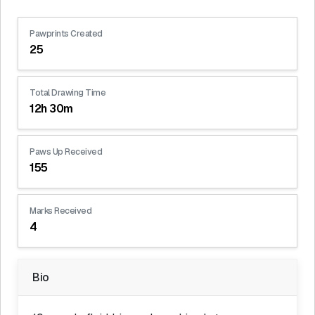
Pawprints Created
25
Total Drawing Time
12h 30m
Paws Up Received
155
Marks Received
4
Bio