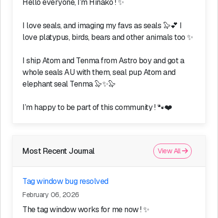
Hello everyone, I’m Hinako ! ✨
I love seals, and imaging my favs as seals 🦭💕 I
love platypus, birds, bears and other animals too ✨
I ship Atom and Tenma from Astro boy and got a
whole seals AU with them, seal pup Atom and
elephant seal Tenma 🦭✨🦭
I’m happy to be part of this community ! 🐾❤️
Most Recent Journal
View All
Tag window bug resolved
February 06, 2026
The tag window works for me now ! ✨