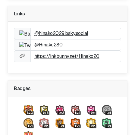
Links
@hinako2029.bsky.social
@Hinako280
https://inkbunny.net/Hinako20
Badges
Lv.3
Lv.3
Lv.2
Lv.1
Lv.1
Lv.1
Lv.1
Lv.1
Lv.1
Lv.1
Lv.1
Lv.1