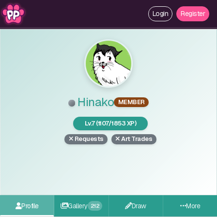
Login
Register
Hinako
MEMBER
Lv.7 (1107/1853 XP)
Requests
Art Trades
Profile
Gallery
Draw
More
212