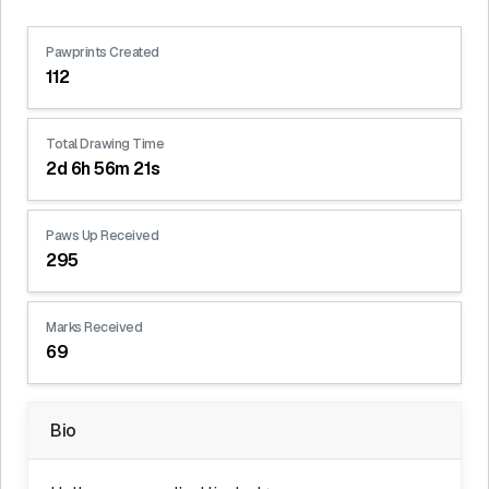
Pawprints Created
112
Total Drawing Time
2d 6h 56m 21s
Paws Up Received
295
Marks Received
69
Bio