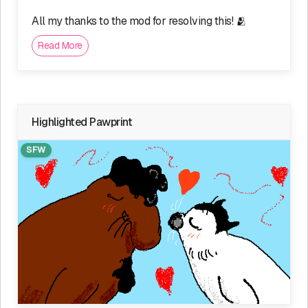
All my thanks to the mod for resolving this! 🫂
Read More
Highlighted Pawprint
SFW