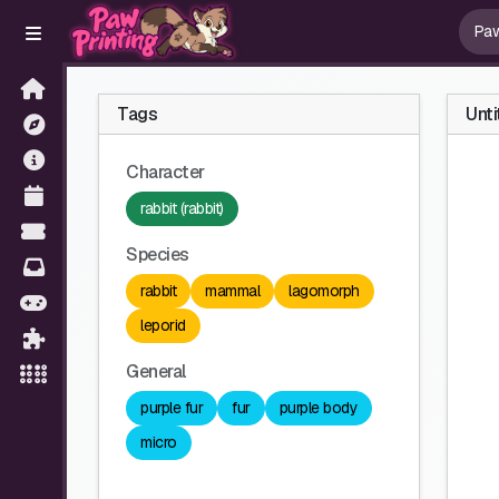
Tags
Unti
Character
rabbit (rabbit)
Species
rabbit
mammal
lagomorph
leporid
General
purple fur
fur
purple body
micro