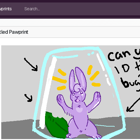
tled Pawprint