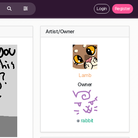
Login
Register
Artist/Owner
Lamb
Owner
rabbit