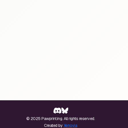
© 2025 Pawprint.ing. All rights reserved.
Created by
Xenoyia