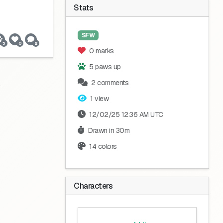
Stats
SFW
5
0
2
0 marks
5 paws up
2 comments
1 view
12/02/25 12:36 AM UTC
Drawn in 30m
14 colors
Characters