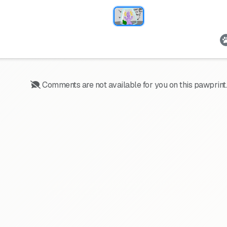
Comments are not available for you on this pawprint.