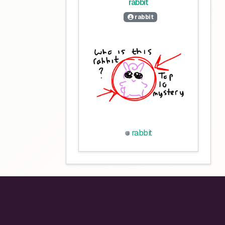
rabbit
rabbit
rabbit