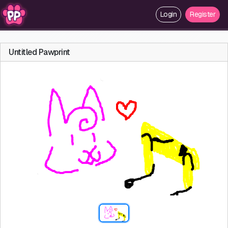
Login
Register
Untitled Pawprint