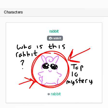
Characters
rabbit
rabbit
rabbit