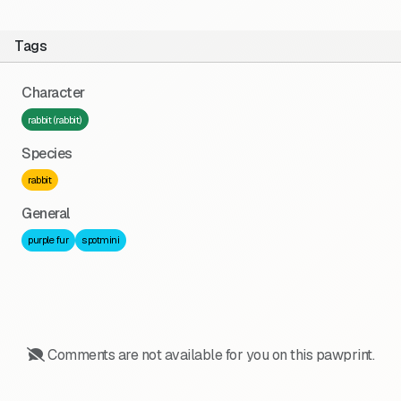
Tags
Character
rabbit (rabbit)
Species
rabbit
General
purple fur
spotmini
Comments are not available for you on this pawprint.