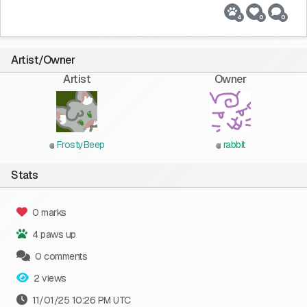
4
0
0
Artist/Owner
Artist
Owner
FrostyBeep
rabbit
Stats
0 marks
4 paws up
0 comments
2 views
11/01/25 10:26 PM UTC