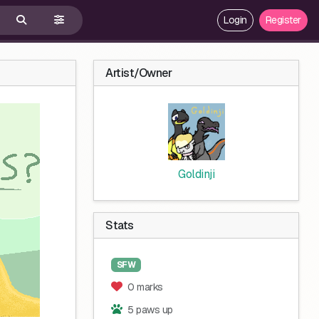
Login
Register
Artist/Owner
Goldinji
Stats
SFW
0 marks
5 paws up