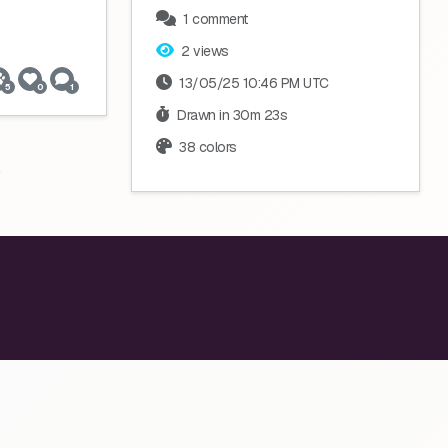
1 comment
2 views
13/05/25 10:46 PM UTC
5
0
1
Drawn in 30m 23s
38 colors