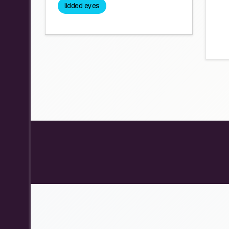
lidded eyes