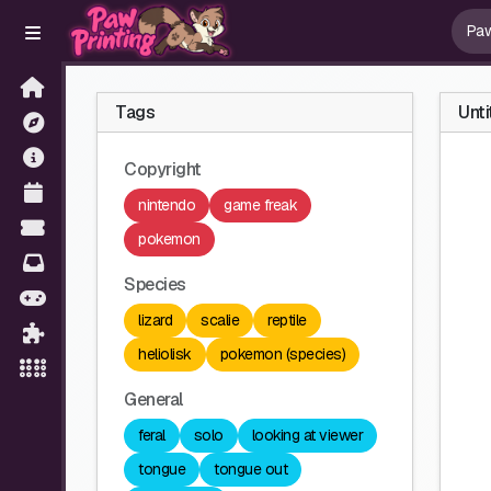
Tags
Unti
Copyright
nintendo
game freak
pokemon
Species
lizard
scalie
reptile
heliolisk
pokemon (species)
General
feral
solo
looking at viewer
tongue
tongue out