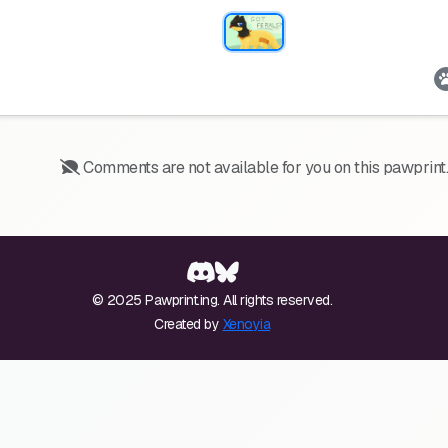
Comments are not available for you on this pawprint.
© 2025 Pawprint.ing. All rights reserved.
Created by
Xenoyia