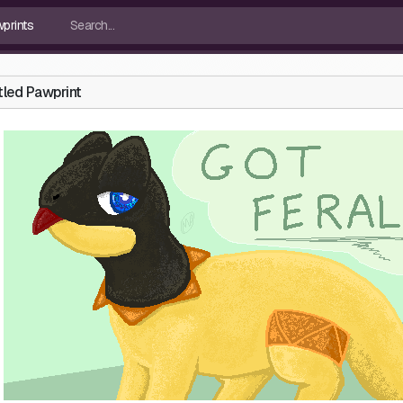
tled Pawprint