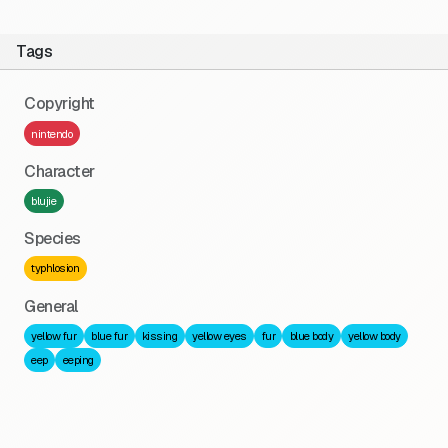
Tags
Copyright
nintendo
Character
blujie
Species
typhlosion
General
yellow fur
blue fur
kissing
yellow eyes
fur
blue body
yellow body
eep
eeping