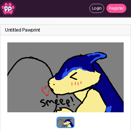
Login
Register
Untitled Pawprint