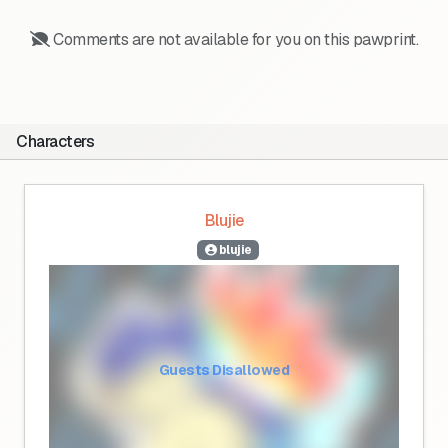
Comments are not available for you on this pawprint.
Characters
Blujie
blujie
Guests Disallowed