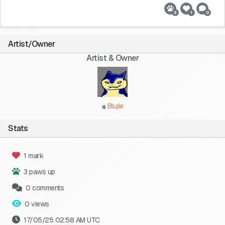
3
1
0
Artist/Owner
Artist & Owner
Blujie
Stats
1 mark
3 paws up
0 comments
0 views
17/05/25 02:58 AM UTC