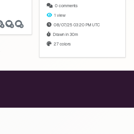
0 comments
1 view
08/07/25 03:20 PM UTC
5
0
0
Drawn in 30m
27 colors