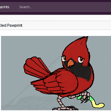
tled Pawprint