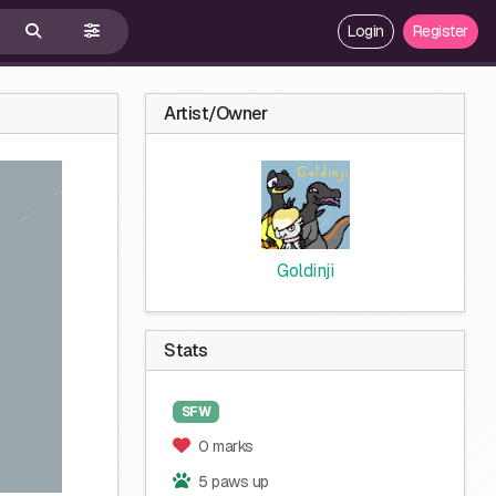
Login
Register
Artist/Owner
Goldinji
Stats
SFW
0 marks
5 paws up