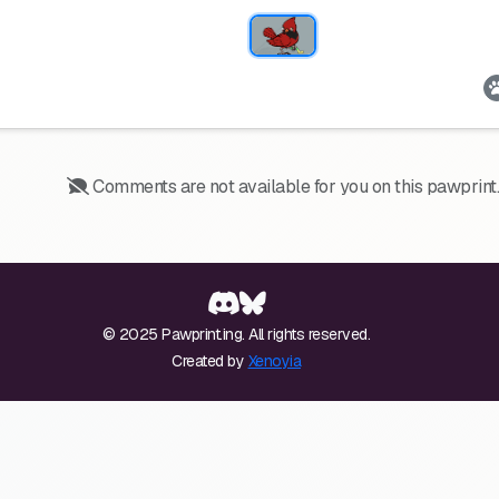
Comments are not available for you on this pawprint.
© 2025 Pawprint.ing. All rights reserved.
Created by
Xenoyia