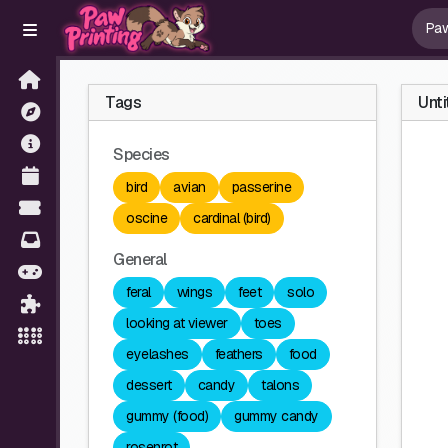
Tags
Unti
Species
bird
avian
passerine
oscine
cardinal (bird)
General
feral
wings
feet
solo
looking at viewer
toes
eyelashes
feathers
food
dessert
candy
talons
gummy (food)
gummy candy
rosenrot