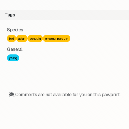
Tags
Species
bird
avian
penguin
emperor penguin
General
young
Comments are not available for you on this pawprint.