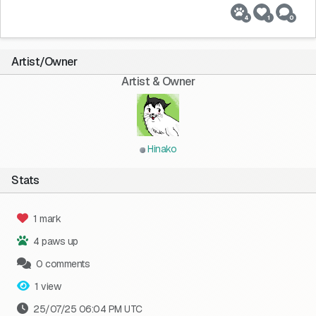
4
1
0
Artist/Owner
Artist & Owner
Hinako
Stats
1 mark
4 paws up
0 comments
1 view
25/07/25 06:04 PM UTC