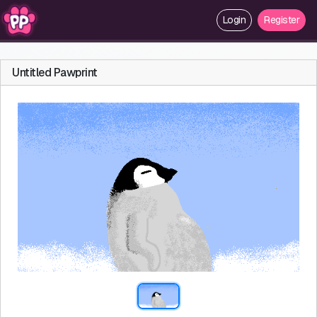
Login
Register
Untitled Pawprint