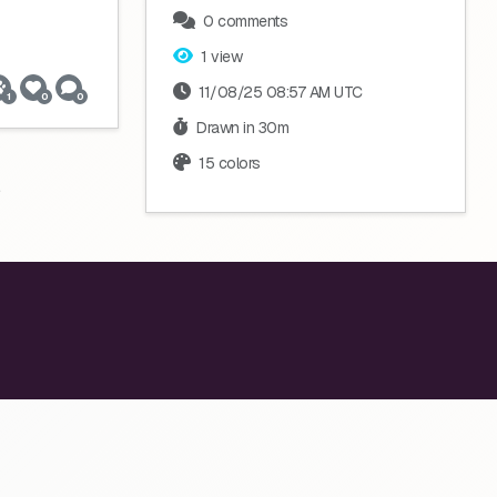
0 comments
1 view
11/08/25 08:57 AM UTC
1
0
0
Drawn in 30m
15 colors