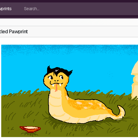
tled Pawprint