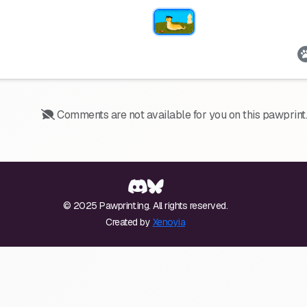
Comments are not available for you on this pawprint.
© 2025 Pawprint.ing. All rights reserved.
Created by
Xenoyia