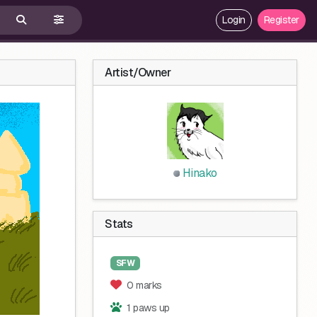
Login
Register
Artist/Owner
Hinako
Stats
SFW
0 marks
1 paws up