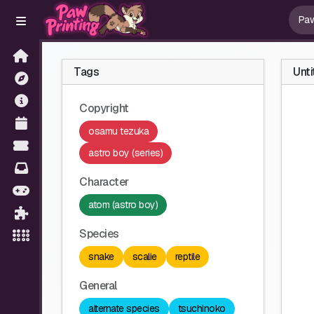
Tags
Unti
Copyright
osamu tezuka
astro boy (series)
Character
atom (astro boy)
Species
snake
scalie
reptile
General
alternate species
tsuchinoko