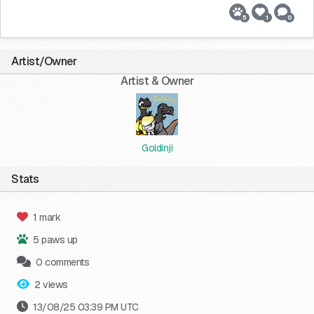
5
1
0
Artist/Owner
Artist & Owner
Goldinji
Stats
1 mark
5 paws up
0 comments
2 views
13/08/25 03:39 PM UTC