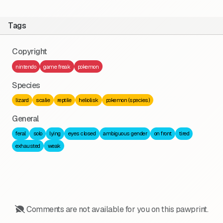
Tags
Copyright
nintendo
game freak
pokemon
Species
lizard
scalie
reptile
heliolisk
pokemon (species)
General
feral
solo
lying
eyes closed
ambiguous gender
on front
tired
exhausted
weak
Comments are not available for you on this pawprint.