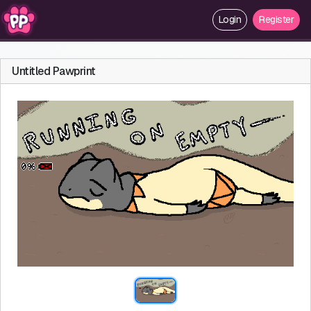
Login
Register
Untitled Pawprint