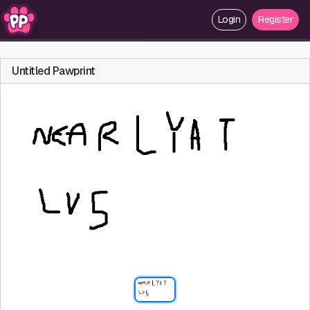
Login
Register
Untitled Pawprint