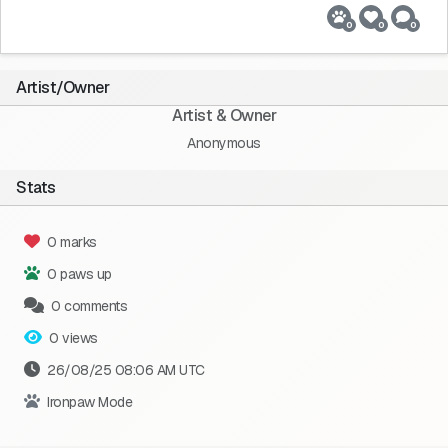
0
0
0
Artist/Owner
Artist & Owner
Anonymous
Stats
0 marks
0 paws up
0 comments
0 views
26/08/25 08:06 AM UTC
Ironpaw Mode