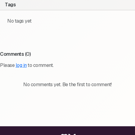
Tags
No tags yet
Comments (
0
)
Please
log in
to comment.
No comments yet. Be the first to comment!