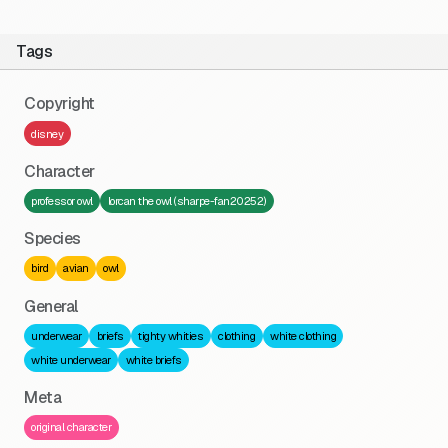
Tags
Copyright
disney
Character
professor owl
lorcan the owl (sharpe-fan20252)
Species
bird
avian
owl
General
underwear
briefs
tighty whities
clothing
white clothing
white underwear
white briefs
Meta
original character