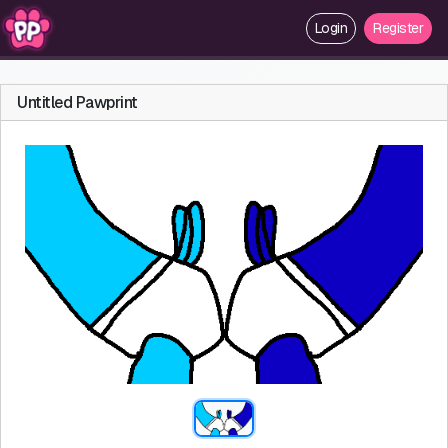
Login
Register
Untitled Pawprint