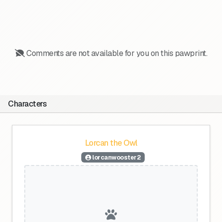
Comments are not available for you on this pawprint.
Characters
Lorcan the Owl
lorcanwooster2