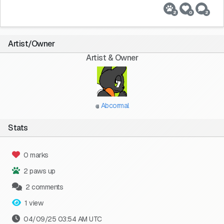
2
0
2
Artist/Owner
Artist & Owner
Abcormal
Stats
0 marks
2 paws up
2 comments
1 view
04/09/25 03:54 AM UTC