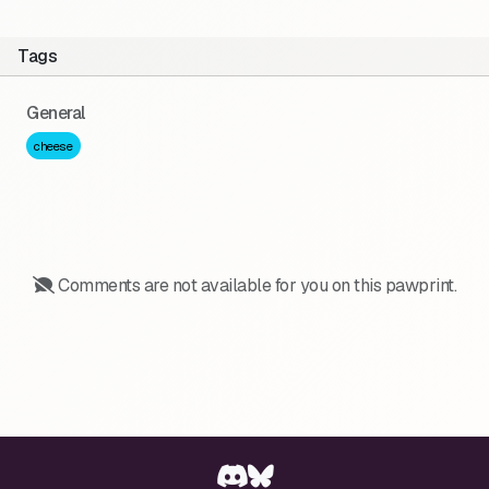
Tags
General
cheese
Comments are not available for you on this pawprint.