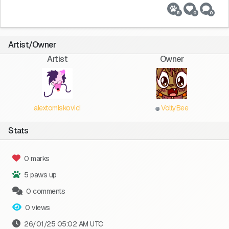
5
0
0
Artist/Owner
Artist
Owner
alextomiskovici
VoltyBee
Stats
0 marks
5 paws up
0 comments
0 views
26/01/25 05:02 AM UTC