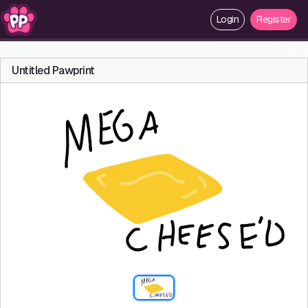
Login
Register
Untitled Pawprint