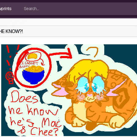
HE KNOW?!