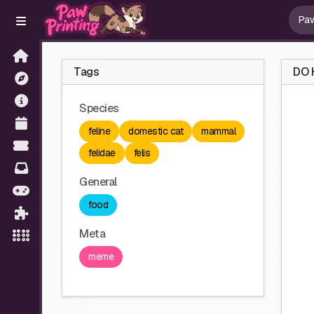
Tags
DO 
Species
feline
domestic cat
mammal
felidae
felis
General
food
Meta
meme