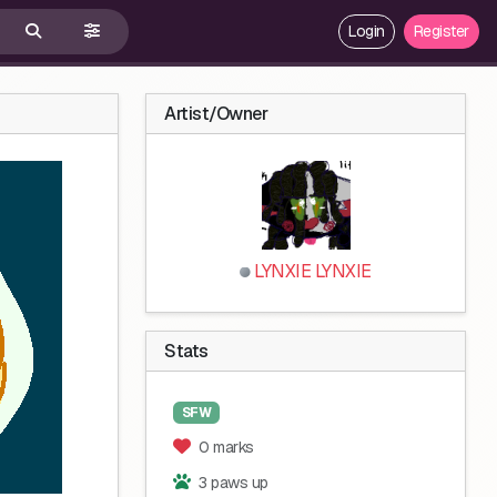
Login
Register
Artist/Owner
LYNXIE LYNXIE
Stats
SFW
0 marks
3 paws up