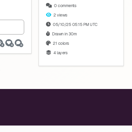
0 comments
2 views
05/10/25 05:15 PM UTC
Drawn in 30m
21 colors
3
0
0
4 layers