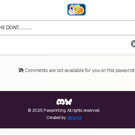
HE DONT…………….
Comments are not available for you on this pawprint.
© 2025 Pawprint.ing. All rights reserved.
Created by
Xenoyia