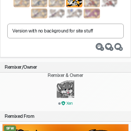
Version with no background for site stuff
1
1
0
Remixer/Owner
Remixer & Owner
Xen
Remixed From
SFW