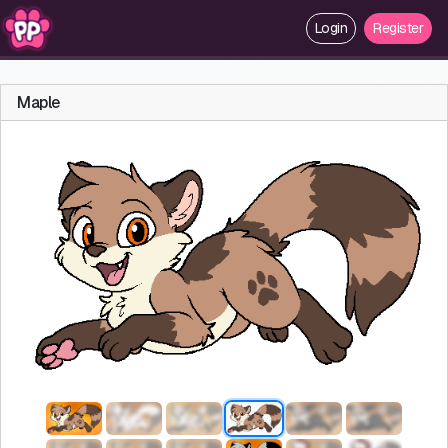
Login
Register
Maple