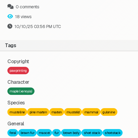
0 comments
18 views
10/10/25 03:56 PM UTC
Tags
Copyright
pawprinting
Character
maple (xenoyia)
Species
musteline
pine marten
marten
mustelid
mammal
gulonine
General
feral
brown fur
mascot
fur
brown body
short stack
shortstack