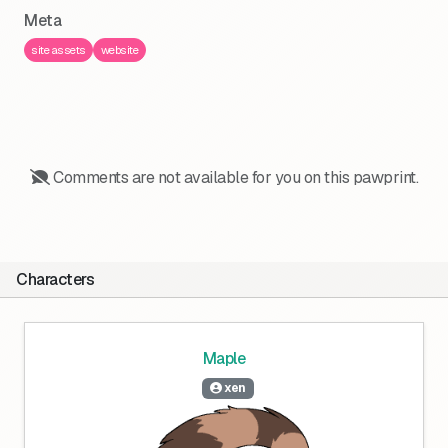
Meta
site assets
website
Comments are not available for you on this pawprint.
Characters
Maple
xen