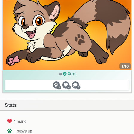
1/16
Xen
14
4
4
Stats
1 mark
1 paws up