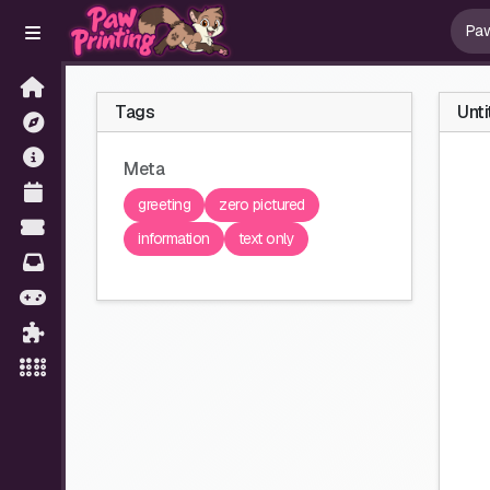
Tags
Unti
Meta
greeting
zero pictured
information
text only