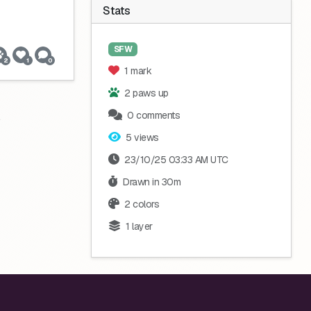
Stats
SFW
2
1
0
1 mark
2 paws up
0 comments
5 views
23/10/25 03:33 AM UTC
Drawn in 30m
2 colors
1 layer