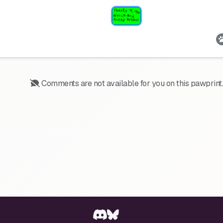
Comments are not available for you on this pawprint.