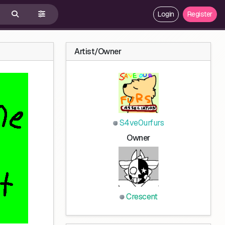
Login
Register
Artist/Owner
S4ve0urfurs
Owner
Crescent