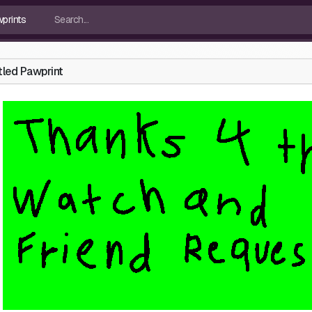
tled Pawprint