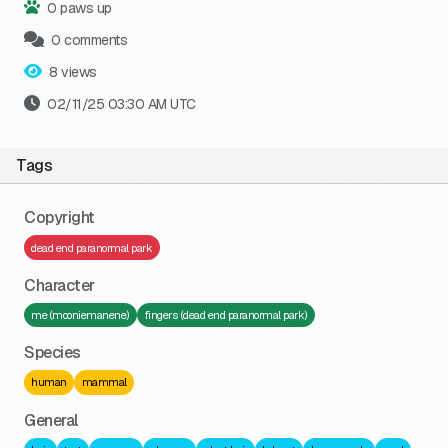
0 paws up
0 comments
8 views
02/11/25 03:30 AM UTC
Tags
Copyright
dead end paranormal park
Character
me (mooniemanene)
fingers (dead end paranormal park)
Species
human
mammal
General