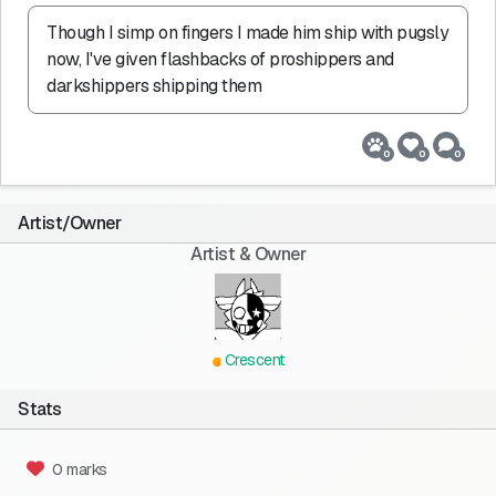
Though I simp on fingers I made him ship with pugsly 
now, I've given flashbacks of proshippers and 
darkshippers shipping them
0
0
0
Artist/Owner
Artist & Owner
Crescent
Stats
0 marks