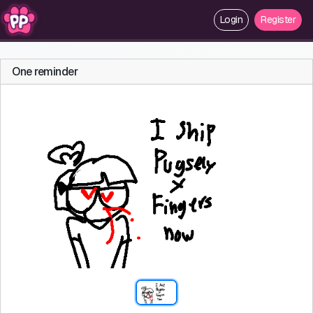
Login
Register
One reminder