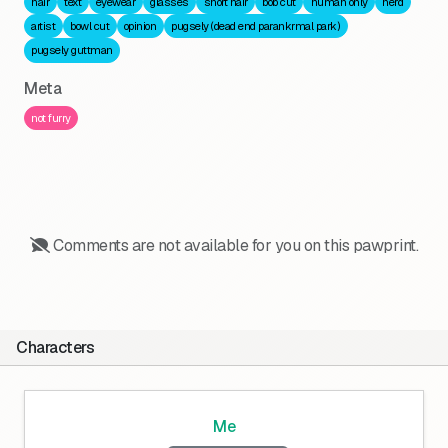
hair
text
eyewear
glasses
short hair
bob cut
human only
nerd
artist
bowl cut
opinion
pugsely (dead end parankrmal park)
pugsely guttman
Meta
not furry
Comments are not available for you on this pawprint.
Characters
Me