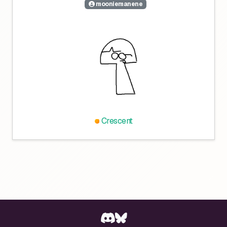
mooniemanene
Crescent